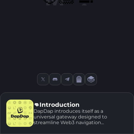
👊Introduction
DapDap introduces itself as a
universal gateway designed to
streamline Web3 navigation...