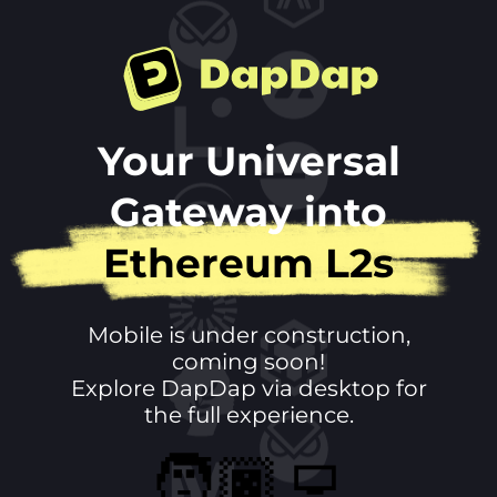
DapDap
Your Universal
Gateway into
Ethereum L2s
Mobile is under construction,
coming soon!
Explore DapDap via desktop for
the full experience.
🧑🏿‍💻